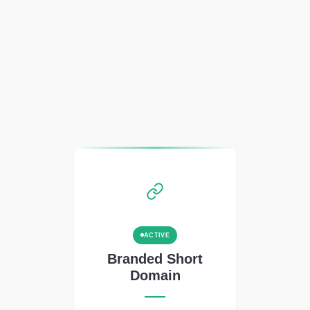
ACTIVE
Branded Short
Domain