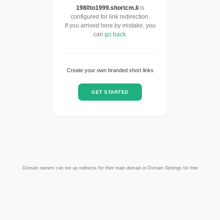
1980to1999.shortcm.li
is
configured for link redirection.
If you arrived here by mistake, you
can
go back
.
Create your own branded short links
GET STARTED
Domain owners can set up redirects for their main domain in Domain Settings for free